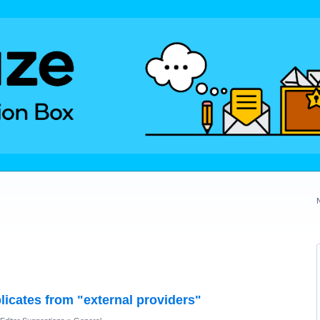
licates from "external providers"