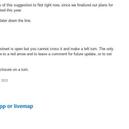
of this suggestion to Not right now, since we finalized our plans for
ted this year.
later down the line.
reet is open but you cannot cross it and make a left turn. The only
ow to a red arrow and to leave a comment for future update, or to set
 closure on a turn.
, 2021
pp or livemap