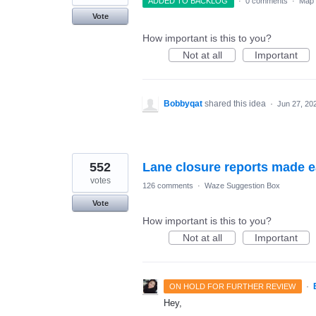
ADDED TO BACKLOG
·
0 comments
·
Map 
Vote
How important is this to you?
Not at all
Important
Bobbyqat
shared this idea
·
Jun 27, 20
552
Lane closure reports made 
votes
126 comments
·
Waze Suggestion Box
Vote
How important is this to you?
Not at all
Important
·
ON HOLD FOR FURTHER REVIEW
Hey,