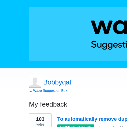
Bobbyqat
← Waze Suggestion Box
My feedback
19
103
To automatically remove dup
results
found
votes