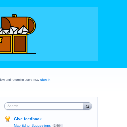
New and returning users may
sign in
Search
Give feedback
Map Editor Suggestions
1,664