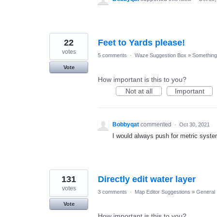
22
Feet to Yards please!
votes
5 comments
·
Waze Suggestion Box
»
Something 
Vote
How important is this to you?
Not at all
Important
Bobbyqat
commented
·
Oct 30, 2021
I would always push for metric syst
131
Directly edit water layer
votes
3 comments
·
Map Editor Suggestions
»
General
Vote
How important is this to you?