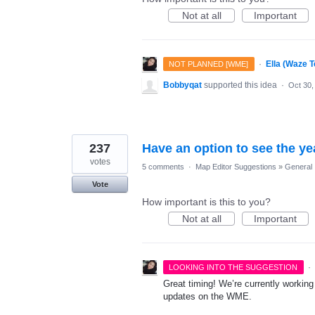
Not at all
Important
·
Ella (Waze 
NOT PLANNED [WME]
Bobbyqat
supported this idea
·
Oct 30,
237
Have an option to see the ye
votes
5 comments
·
Map Editor Suggestions
»
General
Vote
How important is this to you?
Not at all
Important
·
LOOKING INTO THE SUGGESTION
Great timing! We’re currently working
updates on the WME.