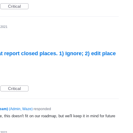
Critical
 2021
 report closed places. 1) Ignore; 2) edit place
Critical
Team)
(
Admin, Waze
)
responded
, this doesn't fit on our roadmap, but we'll keep it in mind for future
 2021