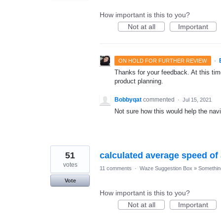
How important is this to you?
Not at all
Important
·
ON HOLD FOR FURTHER REVIEW
Thanks for your feedback. At this time
product planning.
Bobbyqat
commented
·
Jul 15, 2021
Not sure how this would help the navi
51
calculated average speed o
votes
11 comments
·
Waze Suggestion Box
»
Something
Vote
How important is this to you?
Not at all
Important