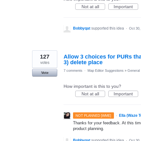
Not at all
Important
Bobbyqat
supported this idea
·
Oct 30,
127
Allow 3 choices for PURs that
3) delete place
votes
7 comments
·
Map Editor Suggestions
»
General
Vote
How important is this to you?
Not at all
Important
·
Ella (Waze 
NOT PLANNED [WME]
Thanks for your feedback. At this time
product planning.
Bobbyqat
supported this idea
·
Oct 30,