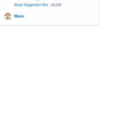
Waze Suggestion Box
20,170
Waze