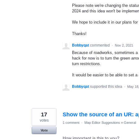
Please note we're changing the status 
2024 and this idea won't be implemen
We hope to include it in our plans for 
Thanks!
Bobbyqat
commented
·
Nov 2, 2021
Because of roadworks, sometimes a st
hack for now is to turn the green arr
turn restrictions.
It would be easier to be able to set a
Bobbyqat
supported this idea
·
May 18
17
Show the source of an UR: a
votes
1 comment
·
Map Editor Suggestions
»
General
Vote
How important is this to you?