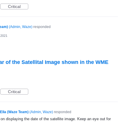
Critical
Team)
(
Admin, Waze
)
responded
 2021
ar of the Satellital Image shown in the WME
Critical
Ella (Waze Team)
(
Admin, Waze
)
responded
 on displaying the date of the satellite image. Keep an eye out for