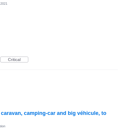
 2021
Critical
r caravan, camping-car and big véhicule, to
tion