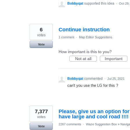
Bobbyqat
supported this idea
·
Oct 29,
6
Continue instruction
votes
1 comment
·
Map Editor Suggestions
Vote
How important is this to you?
Not at all
Important
Bobbyqat
commented
·
Jul 25, 2021
can't you use the LG for this ?
7,377
Please, give us an option fo
have large and cool road !!!!
votes
2267 comments
·
Waze Suggestion Box
»
Naviga
Vote