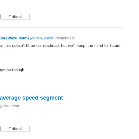
Critical
Ella (Waze Team)
(
Admin, Waze
)
responded
, this doesn't fit on our roadmap, but we'll keep it in mind for future
gation though...
f average speed segment
 else / other
Critical