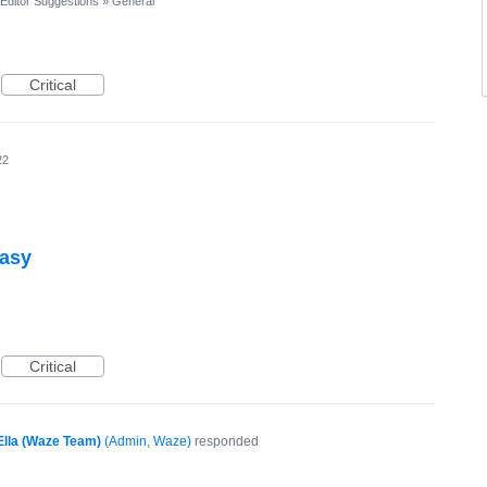
Editor Suggestions
»
General
Critical
22
easy
Critical
Ella (Waze Team)
(
Admin, Waze
)
responded