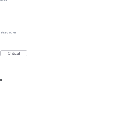
else / other
Critical
em