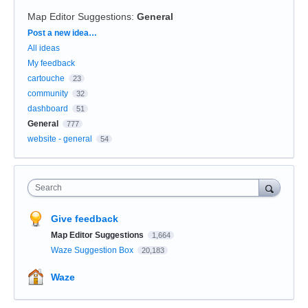
Map Editor Suggestions
:
General
Categories
Post a new idea…
All ideas
My feedback
cartouche
23
community
32
dashboard
51
General
777
website - general
54
Search
Give feedback
Map Editor Suggestions
1,664
Waze Suggestion Box
20,183
Waze