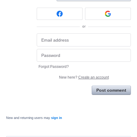
or
Forgot Password?
New here?
Create an account
Post comment
New and returning users may
sign in