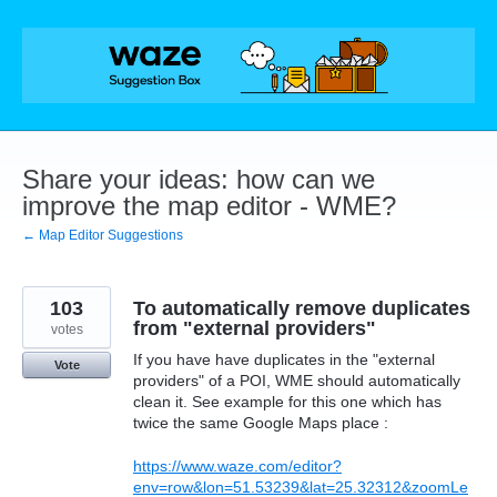
Skip
to
content
Share your ideas: how can we
improve the map editor - WME?
← Map Editor Suggestions
103
To automatically remove duplicates
from "external providers"
votes
If you have have duplicates in the "external
Vote
providers" of a POI, WME should automatically
clean it. See example for this one which has
twice the same Google Maps place :
https://www.waze.com/editor?
env=row&lon=51.53239&lat=25.32312&zoomLe