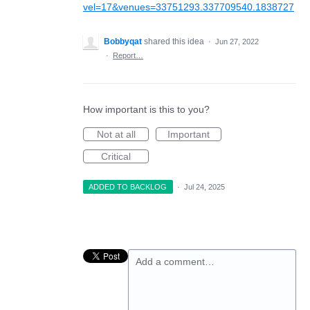
vel=17&venues=33751293.337709540.1838727
Bobbyqat
shared this idea
·
Jun 27, 2022
·
Report…
How important is this to you?
Not at all
Important
Critical
ADDED TO BACKLOG
·
Jul 24, 2025
Add a comment…