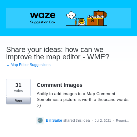
Skip
to
content
Share your ideas: how can we
improve the map editor - WME?
← Map Editor Suggestions
31
Comment Images
votes
Ability to add images to a Map Comment.
Sometimes a picture is worth a thousand words.
Vote
;-)
Bill Sailor
shared this idea
·
Jul 2, 2021
·
Report…