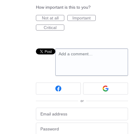
How important is this to you?
Not at all
Important
Critical
Add a comment…
or