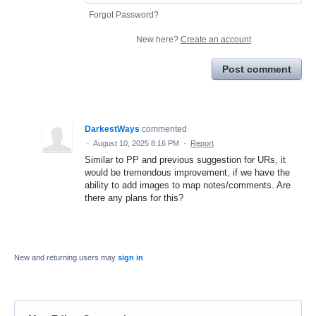
Forgot Password?
New here?
Create an account
Post comment
DarkestWays
commented
·
August 10, 2025 8:16 PM
·
Report
Similar to PP and previous suggestion for URs, it
would be tremendous improvement, if we have the
ability to add images to map notes/comments. Are
there any plans for this?
New and returning users may
sign in