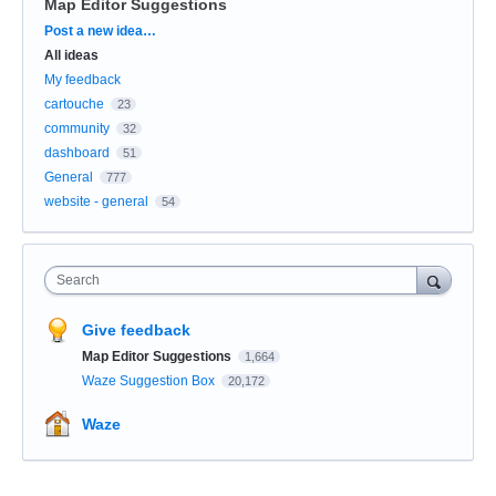
Map Editor Suggestions
Categories
Post a new idea…
All ideas
My feedback
cartouche
23
community
32
dashboard
51
General
777
website - general
54
Search
Give feedback
Map Editor Suggestions
1,664
Waze Suggestion Box
20,172
Waze