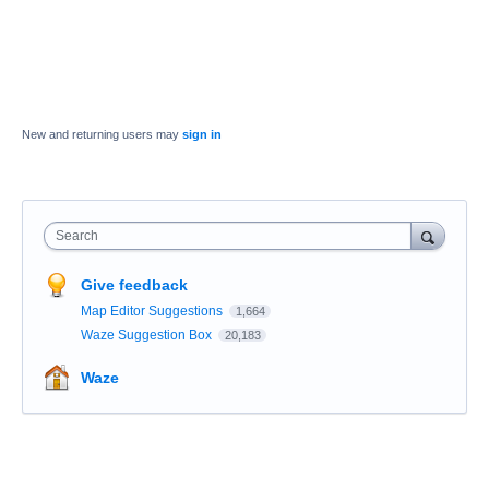
New and returning users may
sign in
Search
Give feedback
Map Editor Suggestions
1,664
Waze Suggestion Box
20,183
Waze