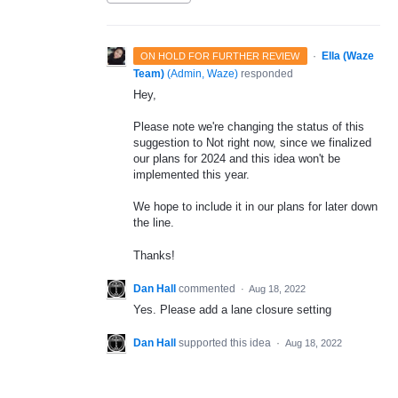
·
Ella (Waze
ON HOLD FOR FURTHER REVIEW
Team)
(
Admin, Waze
)
responded
Hey,
Please note we're changing the status of this
suggestion to Not right now, since we finalized
our plans for 2024 and this idea won't be
implemented this year.
We hope to include it in our plans for later down
the line.
Thanks!
Dan Hall
commented
·
Aug 18, 2022
Yes. Please add a lane closure setting
Dan Hall
supported this idea
·
Aug 18, 2022