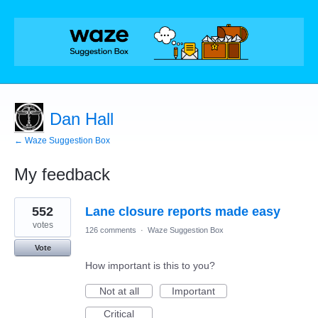
Dan Hall
← Waze Suggestion Box
My feedback
1
552
Lane closure reports made easy
result
found
votes
126 comments
·
Waze Suggestion Box
Vote
How important is this to you?
Not at all
Important
Critical