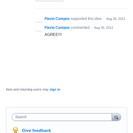
Flavio Campos
supported this idea
·
Aug 30, 2012
Flavio Campos
commented
·
Aug 30, 2012
AGREE!!!
New and returning users may
sign in
Search
Give feedback