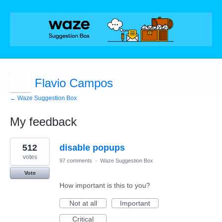
Flavio Campos
← Waze Suggestion Box
My feedback
1
512
disable popups
result
found
votes
97 comments
·
Waze Suggestion Box
Vote
How important is this to you?
Not at all
Important
Critical