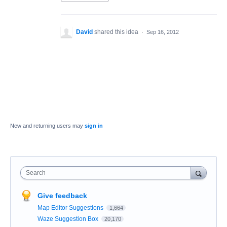
David
shared this idea
·
Sep 16, 2012
New and returning users may
sign in
Search
Give feedback
Map Editor Suggestions
1,664
Waze Suggestion Box
20,170