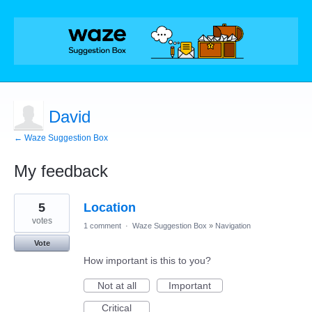
David
← Waze Suggestion Box
My feedback
1
5
Location
result
found
votes
1 comment
·
Waze Suggestion Box
»
Navigation
Vote
How important is this to you?
Not at all
Important
Critical