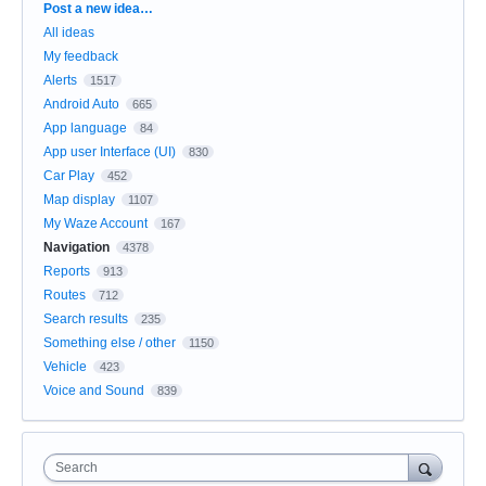
Categories
Post a new idea…
All ideas
My feedback
Alerts
1517
Android Auto
665
App language
84
App user Interface (UI)
830
Car Play
452
Map display
1107
My Waze Account
167
Navigation
4378
Reports
913
Routes
712
Search results
235
Something else / other
1150
Vehicle
423
Voice and Sound
839
Search