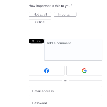
How important is this to you?
Not at all
Important
Critical
Add a comment…
or