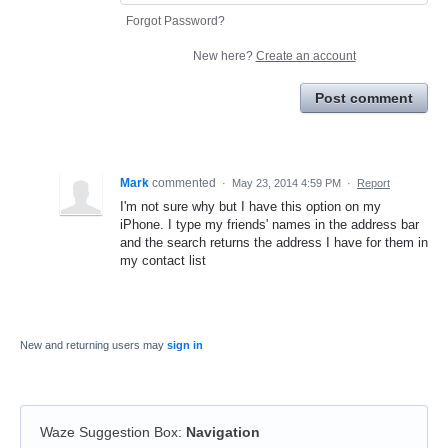
Forgot Password?
New here?
Create an account
Post comment
Mark
commented
·
May 23, 2014 4:59 PM
·
Report
I'm not sure why but I have this option on my
iPhone. I type my friends' names in the address bar
and the search returns the address I have for them in
my contact list
New and returning users may
sign in
Waze Suggestion Box
:
Navigation