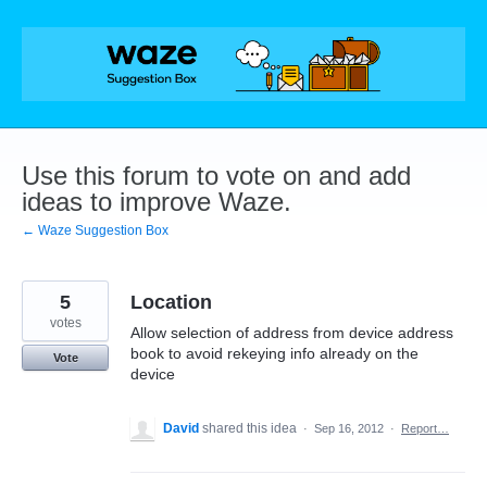
Skip
to
content
Use this forum to vote on and add
ideas to improve Waze.
← Waze Suggestion Box
5
Location
votes
Allow selection of address from device address
book to avoid rekeying info already on the
Vote
device
David
shared this idea
·
Sep 16, 2012
·
Report…