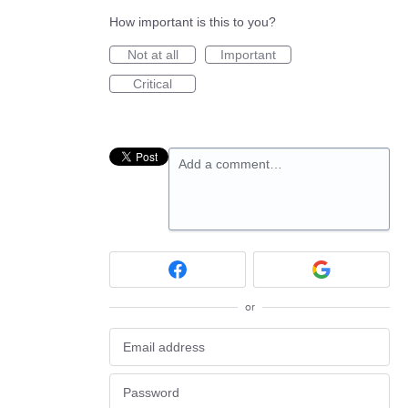
How important is this to you?
Not at all
Important
Critical
Add a comment…
or