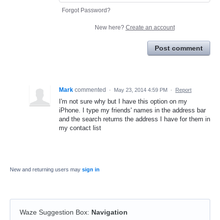
Forgot Password?
New here?
Create an account
Post comment
Mark
commented
·
May 23, 2014 4:59 PM
·
Report
I'm not sure why but I have this option on my
iPhone. I type my friends' names in the address bar
and the search returns the address I have for them in
my contact list
New and returning users may
sign in
Waze Suggestion Box
:
Navigation