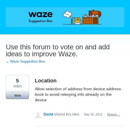
Skip
to
content
Use this forum to vote on and add
ideas to improve Waze.
← Waze Suggestion Box
5
Location
votes
Allow selection of address from device address
book to avoid rekeying info already on the
Vote
device
David
shared this idea
·
Sep 16, 2012
·
Report…