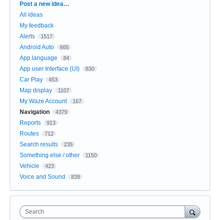
Categories
Post a new idea…
All ideas
My feedback
Alerts
1517
Android Auto
665
App language
84
App user Interface (UI)
830
Car Play
453
Map display
1107
My Waze Account
167
Navigation
4379
Reports
913
Routes
712
Search results
235
Something else / other
1150
Vehicle
423
Voice and Sound
839
Search