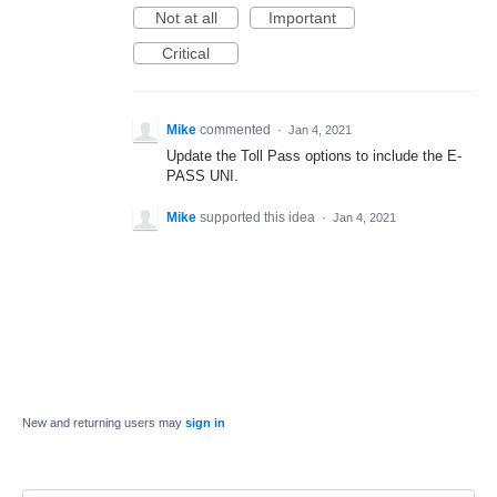
Not at all
Important
Critical
Mike
commented
·
Jan 4, 2021
Update the Toll Pass options to include the E-
PASS UNI.
Mike
supported this idea
·
Jan 4, 2021
New and returning users may
sign in