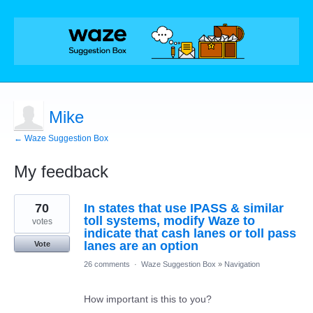
Mike
← Waze Suggestion Box
My feedback
1
70
In states that use IPASS & similar
result
found
toll systems, modify Waze to
votes
indicate that cash lanes or toll pass
lanes are an option
Vote
26 comments
·
Waze Suggestion Box
»
Navigation
How important is this to you?