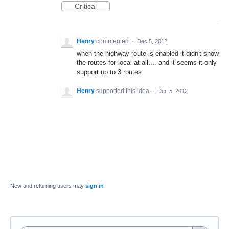
Critical
Henry
commented
·
Dec 5, 2012
when the highway route is enabled it didn't show
the routes for local at all.... and it seems it only
support up to 3 routes
Henry
supported this idea
·
Dec 5, 2012
New and returning users may
sign in