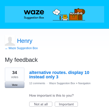
Henry
← Waze Suggestion Box
My feedback
1
34
alternative routes. display 10
result
found
instead only 3
votes
12 comments
·
Waze Suggestion Box
»
Navigation
Vote
How important is this to you?
Not at all
Important