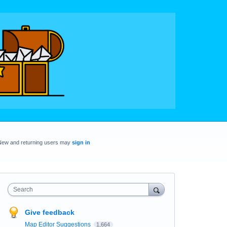
New and returning users may
sign in
Search
Give feedback
Map Editor Suggestions
1,664