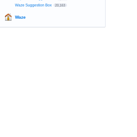
Waze Suggestion Box
20,163
Waze