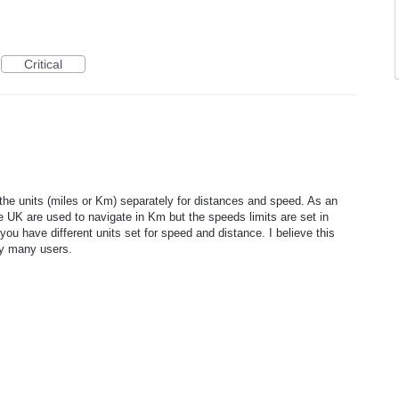
Critical
 the units (miles or Km) separately for distances and speed. As an
UK are used to navigate in Km but the speeds limits are set in
 you have different units set for speed and distance. I believe this
by many users.