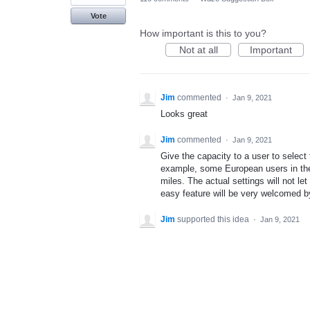
Vote
How important is this to you?
Not at all
Important
Jim
commented
·
Jan 9, 2021
Looks great
Jim
commented
·
Jan 9, 2021
Give the capacity to a user to select
example, some European users in the 
miles. The actual settings will not let
easy feature will be very welcomed 
Jim
supported this idea
·
Jan 9, 2021