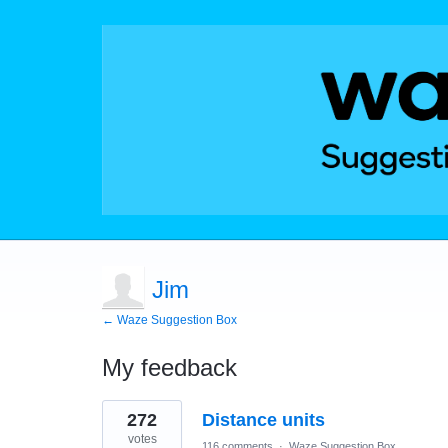
Jim
← Waze Suggestion Box
My feedback
1
272
Distance units
result
found
votes
116 comments
·
Waze Suggestion Box