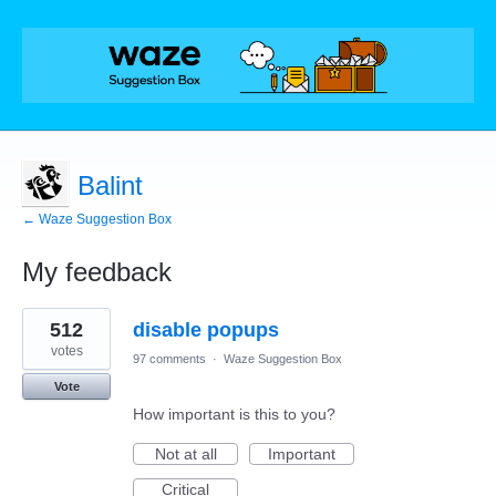
Balint
← Waze Suggestion Box
My feedback
1
512
disable popups
result
found
votes
97 comments
·
Waze Suggestion Box
Vote
How important is this to you?
Not at all
Important
Critical