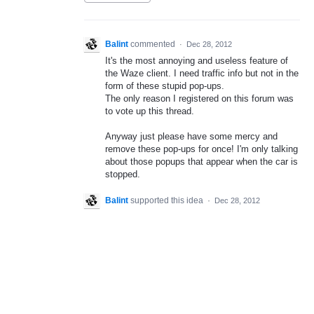
Balint
commented
·
Dec 28, 2012
It's the most annoying and useless feature of
the Waze client. I need traffic info but not in the
form of these stupid pop-ups.
The only reason I registered on this forum was
to vote up this thread.
Anyway just please have some mercy and
remove these pop-ups for once! I'm only talking
about those popups that appear when the car is
stopped.
Balint
supported this idea
·
Dec 28, 2012