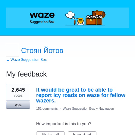
Стоян Йотов
← Waze Suggestion Box
My feedback
2
2,645
It would be great to be able to
results
found
report icy roads on waze for fellow
votes
wazers.
Vote
151 comments
·
Waze Suggestion Box
»
Navigation
How important is this to you?
Not at all
Important