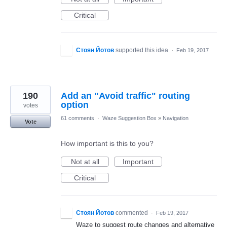
Critical
Стоян Йотов
supported this idea
·
Feb 19, 2017
190
Add an "Avoid traffic" routing
option
votes
61 comments
·
Waze Suggestion Box
»
Navigation
Vote
How important is this to you?
Not at all
Important
Critical
Стоян Йотов
commented
·
Feb 19, 2017
Waze to suggest route changes and alternative