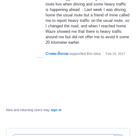
route live when driving and some heavy traffic
is happening ahead. - Last week I was driving
home the usual route but a friend of mine called
me to report heavy traffic on the usual route, so
I changed the road, and when I reached home
Waze showed me that there is heavy traffic
around me but did not offer me to avoid it some
20 kilometer earlier.
Стоян Йотов
supported this idea
·
Feb 19, 2017
New and returning users may
sign in