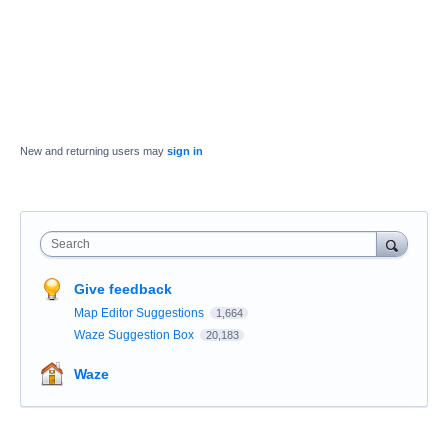
New and returning users may
sign in
Search
Give feedback
Map Editor Suggestions
1,664
Waze Suggestion Box
20,183
Waze