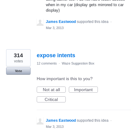
when in my car (display gets mirrored to car
display)
James Eastwood
supported this idea
·
Mar 3, 2013
314
expose intents
votes
12 comments
·
Waze Suggestion Box
Vote
How important is this to you?
Not at all
Important
Critical
James Eastwood
supported this idea
·
Mar 3, 2013