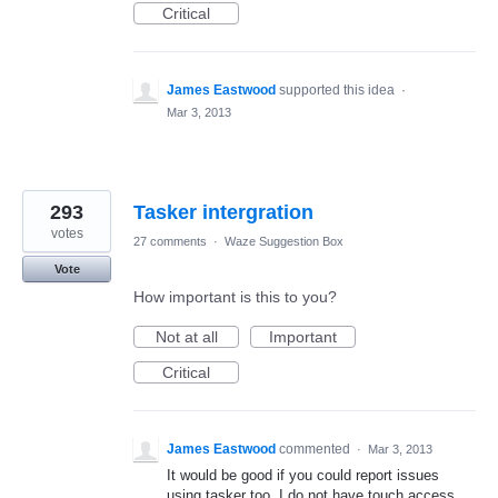
Critical
James Eastwood
supported this idea
·
Mar 3, 2013
293
Tasker intergration
votes
27 comments
·
Waze Suggestion Box
Vote
How important is this to you?
Not at all
Important
Critical
James Eastwood
commented
·
Mar 3, 2013
It would be good if you could report issues
using tasker too. I do not have touch access