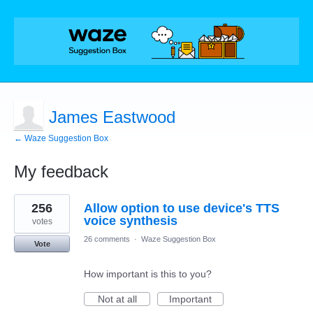
James Eastwood
← Waze Suggestion Box
My feedback
3
256
Allow option to use device's TTS
results
found
voice synthesis
votes
26 comments
·
Waze Suggestion Box
Vote
How important is this to you?
Not at all
Important