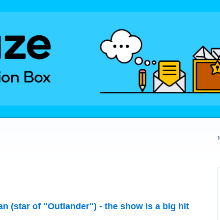
 (star of "Outlander") - the show is a big hit