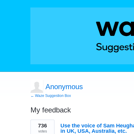
Anonymous
← Waze Suggestion Box
My feedback
1
736
Use the voice of Sam Heughan
result
found
in UK, USA, Australia, etc.
votes