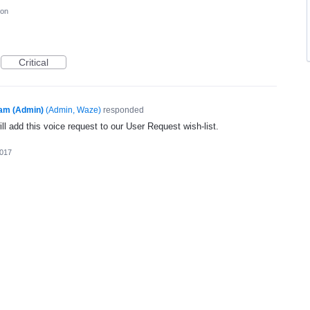
ion
Critical
am (Admin)
(
Admin, Waze
)
responded
l add this voice request to our User Request wish-list.
2017