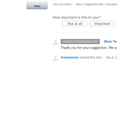
140 comments
·
Waze Suggestion Box
»
Navigat
Vote
How important is this to you?
Not at all
Important
·
Waze Te
UNDER CONSIDERATION
Thank you for your suggestion. We wil
Anonymous
shared this idea
·
Mar 8, 