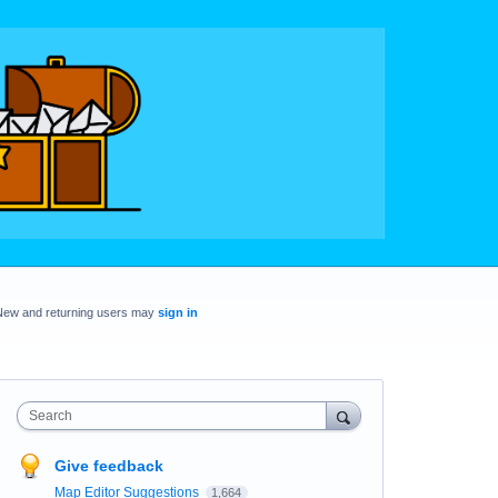
New and returning users may
sign in
Search
Give feedback
Map Editor Suggestions
1,664