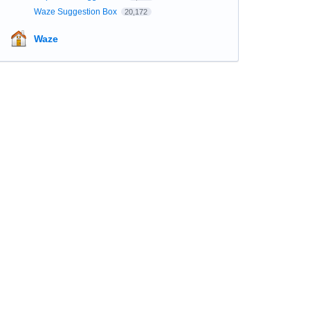
Waze Suggestion Box
20,172
Waze