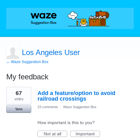
Los Angeles User
← Waze Suggestion Box
My feedback
1
67
Add a feature/option to avoid
result
found
railroad crossings
votes
23 comments
·
Waze Suggestion Box
Vote
How important is this to you?
Not at all
Important