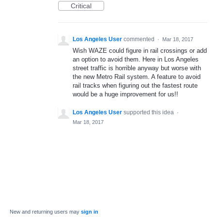
Critical
Los Angeles User
commented
·
Mar 18, 2017
Wish WAZE could figure in rail crossings or add
an option to avoid them. Here in Los Angeles
street traffic is horrible anyway but worse with
the new Metro Rail system. A feature to avoid
rail tracks when figuring out the fastest route
would be a huge improvement for us!!
Los Angeles User
supported this idea
·
Mar 18, 2017
New and returning users may
sign in