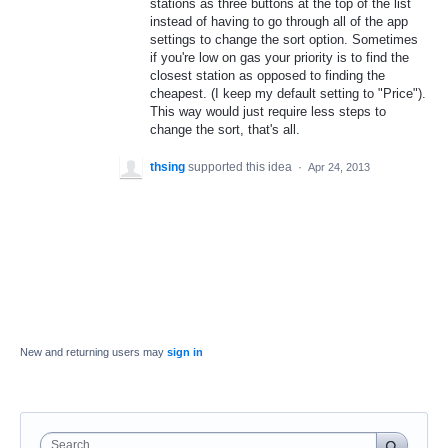
stations as three buttons at the top of the list
instead of having to go through all of the app
settings to change the sort option. Sometimes
if you're low on gas your priority is to find the
closest station as opposed to finding the
cheapest. (I keep my default setting to "Price").
This way would just require less steps to
change the sort, that's all.
thsing
supported this idea
·
Apr 24, 2013
New and returning users may
sign in
Search