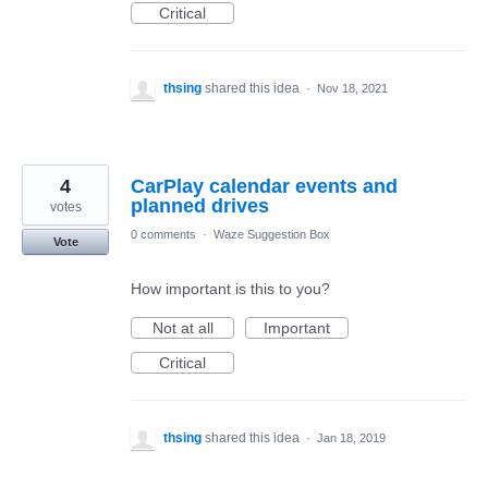
Critical
thsing
shared this idea
·
Nov 18, 2021
4
CarPlay calendar events and
planned drives
votes
0 comments
·
Waze Suggestion Box
Vote
How important is this to you?
Not at all
Important
Critical
thsing
shared this idea
·
Jan 18, 2019