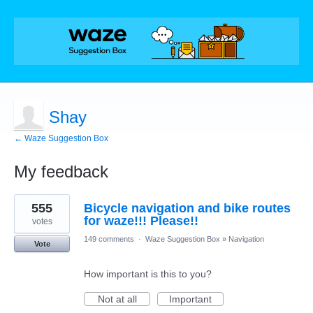
Shay
← Waze Suggestion Box
My feedback
1
555
Bicycle navigation and bike routes
result
found
for waze!!! Please!!
votes
149 comments
·
Waze Suggestion Box
»
Navigation
Vote
How important is this to you?
Not at all
Important