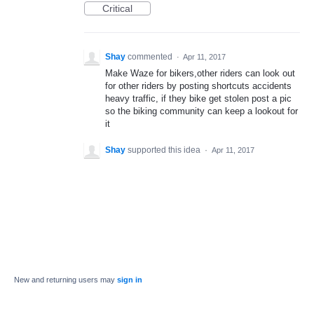
Critical
Shay
commented
·
Apr 11, 2017
Make Waze for bikers,other riders can look out
for other riders by posting shortcuts accidents
heavy traffic, if they bike get stolen post a pic
so the biking community can keep a lookout for
it
Shay
supported this idea
·
Apr 11, 2017
New and returning users may
sign in