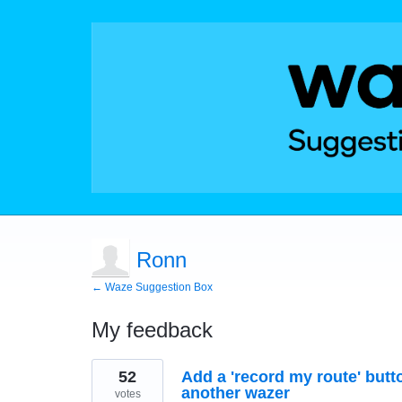
Ronn
← Waze Suggestion Box
My feedback
1
52
Add a 'record my route' butt
result
found
another wazer
votes