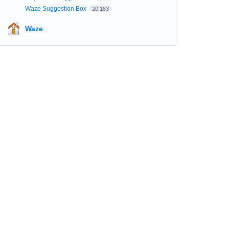
Waze Suggestion Box
20,183
Waze