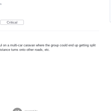
on
Critical
ul on a multi-car caravan where the group could end up getting split
distance turns onto other roads, etc.