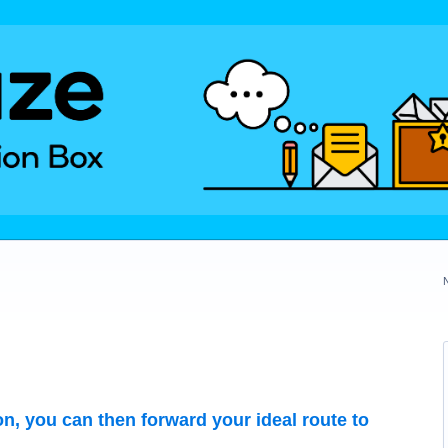
on, you can then forward your ideal route to