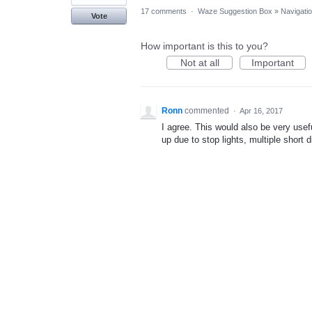
17 comments
·
Waze Suggestion Box
»
Navigati
Vote
How important is this to you?
Not at all
Important
Ronn
commented
·
Apr 16, 2017
I agree. This would also be very usef
up due to stop lights, multiple short 