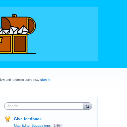
New and returning users may
sign in
Search
Give feedback
Map Editor Suggestions
1,664