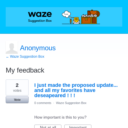
Anonymous
← Waze Suggestion Box
My feedback
1
2
I just made the proposed update...
result
found
and all my favorites have
votes
deseapeared ! ! !
Vote
0 comments
·
Waze Suggestion Box
How important is this to you?
Not at all
Important