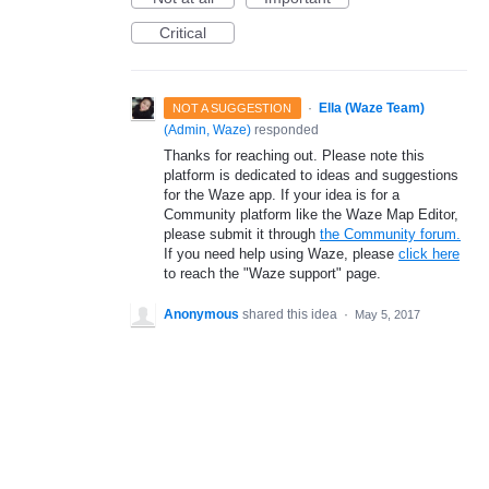
Critical
·
Ella (Waze Team)
NOT A SUGGESTION
(
Admin, Waze
)
responded
Thanks for reaching out. Please note this
platform is dedicated to ideas and suggestions
for the Waze app. If your idea is for a
Community platform like the Waze Map Editor,
please submit it through
the Community forum.
If you need help using Waze, please
click here
to reach the "Waze support" page.
Anonymous
shared this idea
·
May 5, 2017