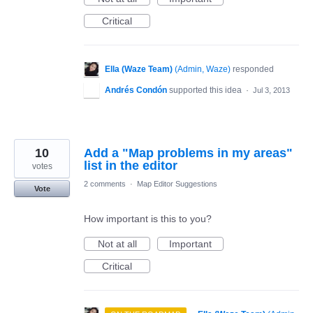
Critical
Ella (Waze Team)
(
Admin, Waze
)
responded
Andrés Condón
supported this idea
·
Jul 3, 2013
10
Add a "Map problems in my areas"
list in the editor
votes
2 comments
·
Map Editor Suggestions
Vote
How important is this to you?
Not at all
Important
Critical