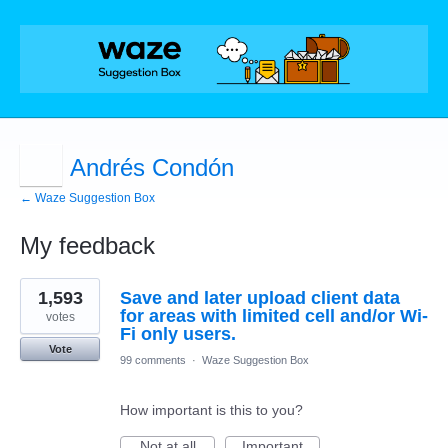
Andrés Condón
← Waze Suggestion Box
My feedback
2
1,593
Save and later upload client data
results
found
for areas with limited cell and/or Wi-
votes
Fi only users.
Vote
99 comments
·
Waze Suggestion Box
How important is this to you?
Not at all
Important