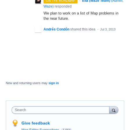
·
Ella (Waze Team)
(
Admin,
ON THE ROADMAP
Waze
)
responded
We plan to work on a list of Map problems in
the near future.
Andrés Condón
shared this idea
·
Jul 3, 2013
New and returning users may
sign in
Search
Give feedback