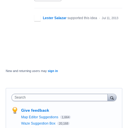
Lester Salazar
supported this idea
·
Jul 11, 2013
New and returning users may
sign in
Search
Give feedback
Map Editor Suggestions
1,664
Waze Suggestion Box
20,168