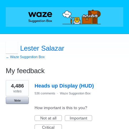
Lester Salazar
← Waze Suggestion Box
My feedback
1
4,486
Heads up Display (HUD)
result
found
votes
536 comments
·
Waze Suggestion Box
Vote
How important is this to you?
Not at all
Important
Critical