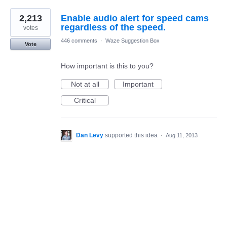
2,213
Enable audio alert for speed cams
regardless of the speed.
votes
446 comments
·
Waze Suggestion Box
Vote
How important is this to you?
Not at all
Important
Critical
Dan Levy
supported this idea
·
Aug 11, 2013