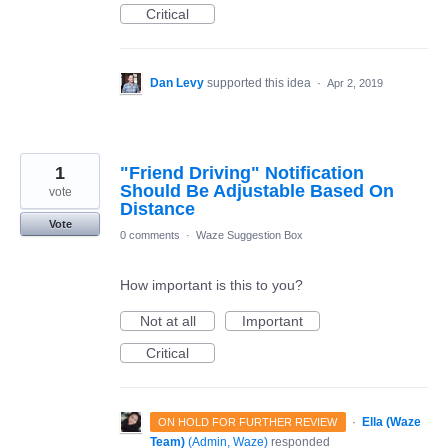
Critical
Dan Levy
supported this idea
·
Apr 2, 2019
1
"Friend Driving" Notification
Should Be Adjustable Based On
vote
Distance
Vote
0 comments
·
Waze Suggestion Box
How important is this to you?
Not at all
Important
Critical
·
Ella (Waze
ON HOLD FOR FURTHER REVIEW
Team)
(
Admin, Waze
)
responded