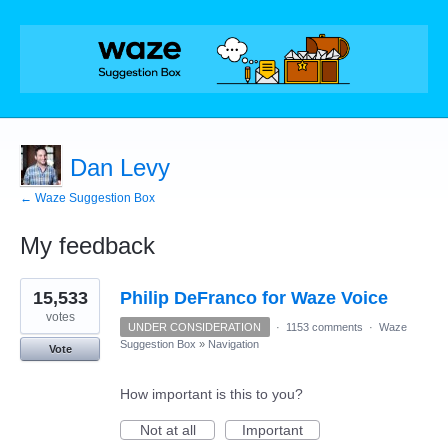
Dan Levy
← Waze Suggestion Box
My feedback
4
15,533
Philip DeFranco for Waze Voice
results
found
votes
UNDER CONSIDERATION
·
1153 comments
·
Waze
Suggestion Box
»
Navigation
Vote
How important is this to you?
Not at all
Important