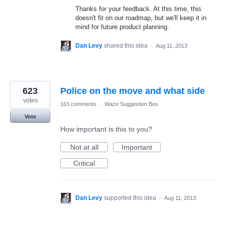
Thanks for your feedback. At this time, this
doesn't fit on our roadmap, but we'll keep it in
mind for future product planning.
Dan Levy
shared this idea
·
Aug 11, 2013
623
Police on the move and what side
votes
163 comments
·
Waze Suggestion Box
Vote
How important is this to you?
Not at all
Important
Critical
Dan Levy
supported this idea
·
Aug 11, 2013