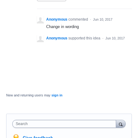
Anonymous
commented
·
Jun 10, 2017
Change in wording
Anonymous
supported this idea
·
Jun 10, 2017
New and returning users may
sign in
Search
Give feedback