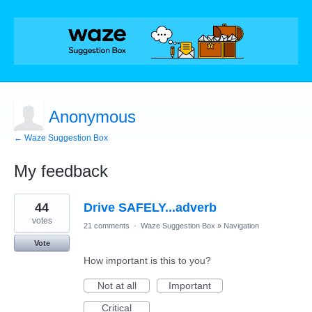
Anonymous
← Waze Suggestion Box
My feedback
1
44
Drive SAFELY...adverb
result
found
votes
21 comments
·
Waze Suggestion Box
»
Navigation
Vote
How important is this to you?
Not at all
Important
Critical