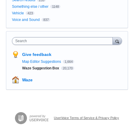
Something else / other
1148
Vehicle
423
Voice and Sound
837
Search
Give feedback
Map Editor Suggestions
1,664
Waze Suggestion Box
20,170
Waze
UserVoice Terms of Service & Privacy Policy