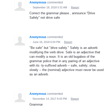
Anonymous
commented
·
September 18, 2018 5:31 AM
·
Report
Correct the grammar please , announce “Drive
Safely” not drive safe
Anonymous
commented
·
June 18, 2018 6:04 PM
·
Report
"Be safe" but "drive safely." Safely is an adverb
modifying the verb drive. Safe is an adjective that
can modify a noun. It is an old bugaboo of the
grammar police that in any pairing of an adjective
with its -ly-suffixed adverb -- safe, safely; slow,
slowly -- the (nominal) adjective must never be used
as an adverb.
Anonymous
commented
·
November 14, 2017 8:43 PM
·
Report
Grammar