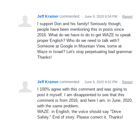
Jeff Kramer
commented
·
June 9, 2020 8:54 PM
·
Report
I support Don and his family! Seriously though,
people have been mentioning this in posts since
2016. What do we have to do to get WAZE to speak
proper English? Who do we need to talk with?
Someone at Google in Mountain View, some at
Waze in Israel? Let's stop perpetuating bad grammar.
Thanks!
Jeff Kramer
commented
·
June 9, 2020 8:52 PM
·
Report
I 100% agree with this comment and was going to
post it myself. I am disappointed to see that this
comment is from 2016, and here I am, in June, 2020,
with the same problem.
WAZE: in English, the voice should say "Drive
Safely." End of story. Please correct it. Thanks!