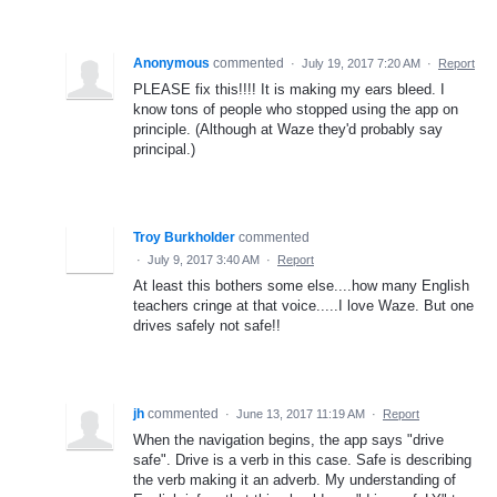
Anonymous
commented
·
July 19, 2017 7:20 AM
·
Report
PLEASE fix this!!!! It is making my ears bleed. I
know tons of people who stopped using the app on
principle. (Although at Waze they'd probably say
principal.)
Troy Burkholder
commented
·
July 9, 2017 3:40 AM
·
Report
At least this bothers some else....how many English
teachers cringe at that voice.....I love Waze. But one
drives safely not safe!!
jh
commented
·
June 13, 2017 11:19 AM
·
Report
When the navigation begins, the app says "drive
safe". Drive is a verb in this case. Safe is describing
the verb making it an adverb. My understanding of