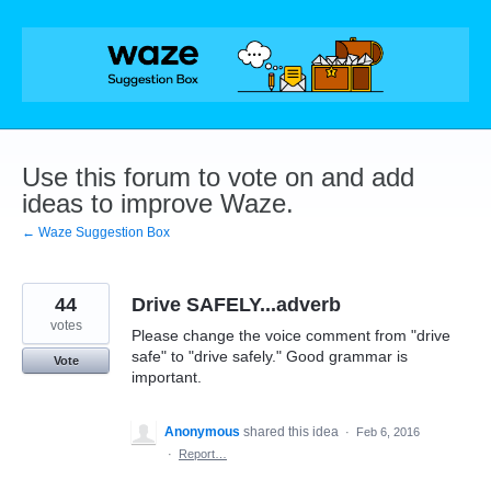
Skip
to
content
Use this forum to vote on and add
ideas to improve Waze.
← Waze Suggestion Box
44
Drive SAFELY...adverb
votes
Please change the voice comment from "drive
safe" to "drive safely." Good grammar is
Vote
important.
Anonymous
shared this idea
·
Feb 6, 2016
·
Report…