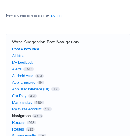
New and returning users may
sign in
Waze Suggestion Box
:
Navigation
Categories
Post a new idea…
All ideas
My feedback
Alerts
1516
Android Auto
664
App language
84
App user Interface (UI)
830
Car Play
451
Map display
1104
My Waze Account
166
Navigation
4378
Reports
913
Routes
712
Search results
235