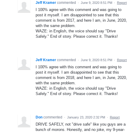
Jeff Kramer
commented
·
June 9, 2020 8:51 PM
·
Report
I 100% agree with this comment and was going to
post it myself. I am disappointed to see that this
comment is from 2017, and here I am, in June, 2020,
with the same problem.
WAZE: in English, the voice should say "Drive
Safely." End of story. Please correct it. Thanks!
Jeff Kramer
commented
·
June 9, 2020 8:51 PM
·
Report
I 100% agree with this comment and was going to
post it myself. I am disappointed to see that this
comment is from 2018, and here I am, in June, 2020,
with the same problem.
WAZE: in English, the voice should say "Drive
Safely." End of story. Please correct it. Thanks!
Don
commented
·
January 23, 2020 2:32 PM
·
Report
DRIVE SAFELY, not "drive safe" like you guys are a
bunch of morons. Honestly, and no joke, my 9-year-