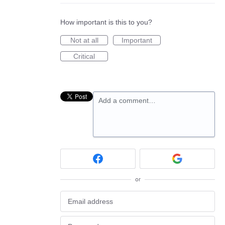
How important is this to you?
Not at all
Important
Critical
Add a comment…
or