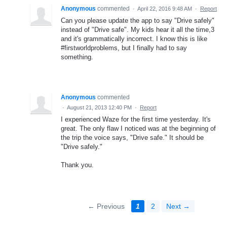
Anonymous
commented
·
April 22, 2016 9:48 AM
·
Report
Can you please update the app to say "Drive safely"
instead of "Drive safe". My kids hear it all the time,3
and it's grammatically incorrect. I know this is like
#firstworldproblems, but I finally had to say
something.
Anonymous
commented
·
August 21, 2013 12:40 PM
·
Report
I experienced Waze for the first time yesterday. It's
great. The only flaw I noticed was at the beginning of
the trip the voice says, "Drive safe." It should be
"Drive safely."
Thank you.
← Previous
1
2
Next →