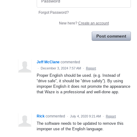
Forgot Password?
New here?
Create an account
Post comment
Jeff McClane
commented
·
December 3, 2024 7:57 AM
·
Report
Proper English should be used. (e.g. Instead of
“drive safe”, it should be “drive safely”). By using
improper English it does not promote the appearance
that Waze is a professional and well-done app.
Rick
commented
·
July 4, 2020 9:21 AM
·
Report
The software needs to be updated to remove this
improper use of the English language.