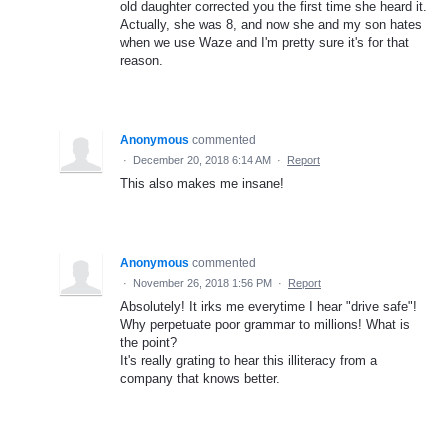
old daughter corrected you the first time she heard it.
Actually, she was 8, and now she and my son hates
when we use Waze and I'm pretty sure it's for that
reason.
Anonymous
commented
·
December 20, 2018 6:14 AM
·
Report
This also makes me insane!
Anonymous
commented
·
November 26, 2018 1:56 PM
·
Report
Absolutely! It irks me everytime I hear "drive safe"!
Why perpetuate poor grammar to millions! What is
the point?
It's really grating to hear this illiteracy from a
company that knows better.