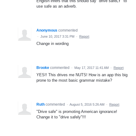
English infers that this should say "drive safeLY" to
use safe as an adverb.
Anonymous
commented
·
June 10, 2017 3:31 PM
·
Report
Change in wording
Brooke
commented
·
May 17, 2017 11:41 AM
·
Report
YES!! This drives me NUTS! How is an app this big
prone to the most basic grammar mistake?
Ruth
commented
·
August 5, 2016 5:26 AM
·
Report
"Drive safe" is promoting American ignorance!
Change it to "drive safely"!!!