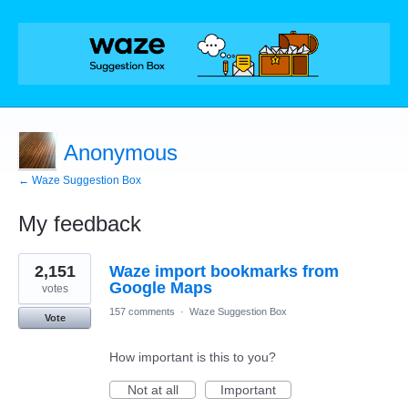
Anonymous
← Waze Suggestion Box
My feedback
1
2,151
Waze import bookmarks from
result
found
Google Maps
votes
157 comments
·
Waze Suggestion Box
Vote
How important is this to you?
Not at all
Important