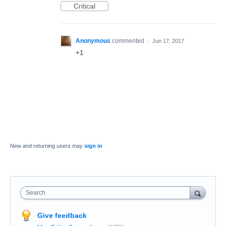
Critical
Anonymous
commented
·
Jun 17, 2017
+1
New and returning users may
sign in
Search
Give feedback