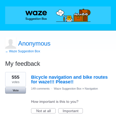
Anonymous
← Waze Suggestion Box
My feedback
1
555
Bicycle navigation and bike routes
result
found
for waze!!! Please!!
votes
149 comments
·
Waze Suggestion Box
»
Navigation
Vote
How important is this to you?
Not at all
Important