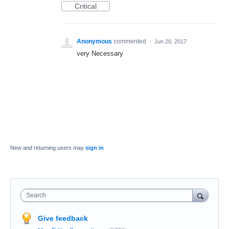
Critical
Anonymous
commented
·
Jun 20, 2017
very Necessary
New and returning users may
sign in
Search
Give feedback