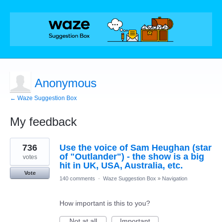
Anonymous
← Waze Suggestion Box
My feedback
1
736
Use the voice of Sam Heughan (star
result
found
of "Outlander") - the show is a big
votes
hit in UK, USA, Australia, etc.
Vote
140 comments
·
Waze Suggestion Box
»
Navigation
How important is this to you?
Not at all
Important