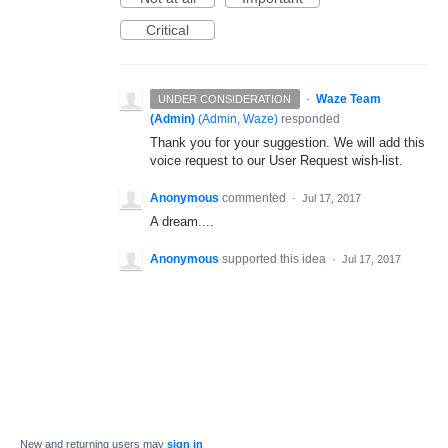
Critical
·
Waze Team
UNDER CONSIDERATION
(Admin)
(
Admin, Waze
)
responded
Thank you for your suggestion. We will add this
voice request to our User Request wish-list.
Anonymous
commented
·
Jul 17, 2017
A dream....
Anonymous
supported this idea
·
Jul 17, 2017
New and returning users may
sign in