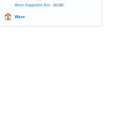
Waze Suggestion Box
20,168
Waze