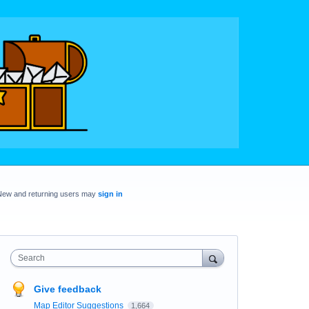
New and returning users may
sign in
Search
Give feedback
Map Editor Suggestions
1,664