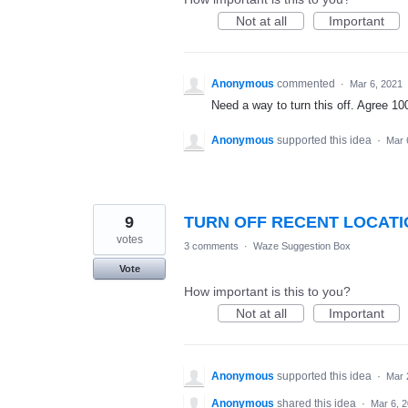
Not at all
Important
Anonymous
commented
·
Mar 6, 2021
Need a way to turn this off. Agree 1
Anonymous
supported this idea
·
Mar 
9
TURN OFF RECENT LOCATIO
votes
3 comments
·
Waze Suggestion Box
Vote
How important is this to you?
Not at all
Important
Anonymous
supported this idea
·
Mar 
Anonymous
shared this idea
·
Mar 6, 