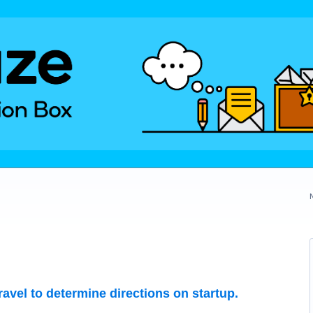
travel to determine directions on startup.