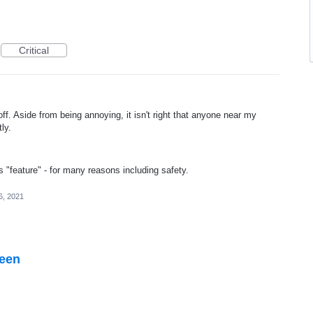
Critical
ff. Aside from being annoying, it isn't right that anyone near my
ly.
"feature" - for many reasons including safety.
6, 2021
reen