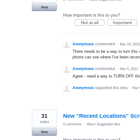
Vote
How important is this to you?
Not at all
Important
Anonymous
commented
·
Mar 24, 2021
There needs to be a way to turn this o
phone can see where I've been recent
Anonymous
commented
·
Mar 6, 2021
Agree - need a way to TURN OFF this 
Anonymous
supported this idea
·
Mar 
31
New "Recent Locations" Sc
votes
8 comments
·
Waze Suggestion Box
Vote
How important is this to you?