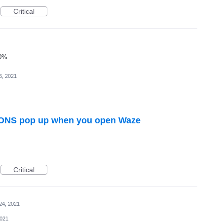
Critical
00%
6, 2021
NS pop up when you open Waze
Critical
24, 2021
2021