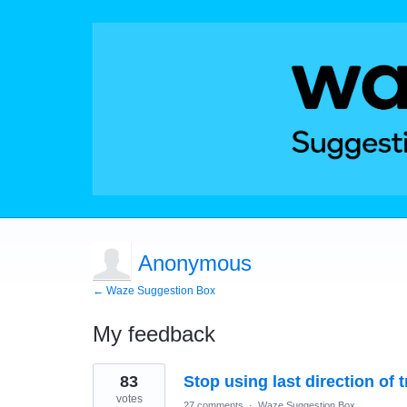
Anonymous
← Waze Suggestion Box
My feedback
3
83
Stop using last direction of 
results
found
votes
27 comments
·
Waze Suggestion Box