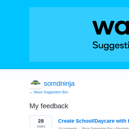
somdninja
← Waze Suggestion Box
My feedback
2
28
Create School/Daycare with
results
found
votes
14 comments
·
Waze Suggestion Box
»
Navigati