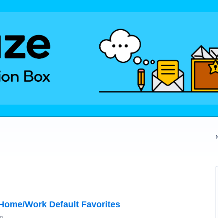
 Home/Work Default Favorites
on