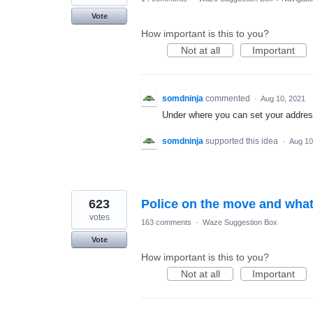
Vote
How important is this to you?
Not at all
Important
somdninja
commented
·
Aug 10, 2021
Under where you can set your addres
somdninja
supported this idea
·
Aug 10
623
Police on the move and what
votes
163 comments
·
Waze Suggestion Box
Vote
How important is this to you?
Not at all
Important