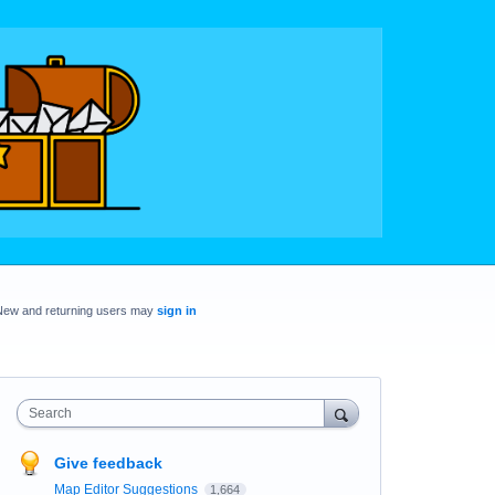
New and returning users may
sign in
Search
Give feedback
Map Editor Suggestions
1,664