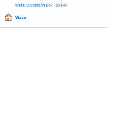
Waze Suggestion Box
20,170
Waze