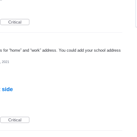
Critical
s for “home” and “work” address. You could add your school address
, 2021
 side
Critical