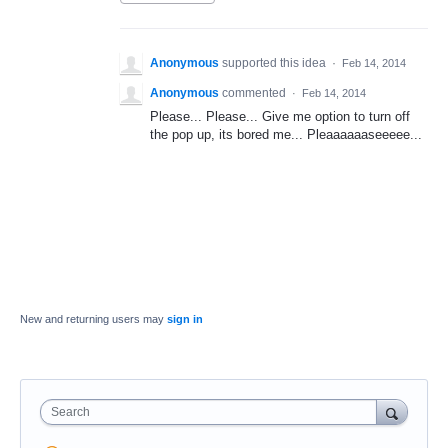
Anonymous
supported this idea
·
Feb 14, 2014
Anonymous
commented
·
Feb 14, 2014
Please... Please... Give me option to turn off
the pop up, its bored me... Pleaaaaaaseeeee...
New and returning users may
sign in
Search