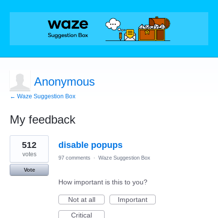
Anonymous
← Waze Suggestion Box
My feedback
1
512
disable popups
result
found
votes
97 comments
·
Waze Suggestion Box
Vote
How important is this to you?
Not at all
Important
Critical