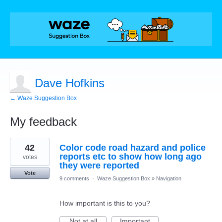
Dave Hofkins
← Waze Suggestion Box
My feedback
1
42
Color code road hazard and police
result
found
reports etc to show how long ago
votes
they were reported
Vote
9 comments
·
Waze Suggestion Box
»
Navigation
How important is this to you?
Not at all
Important