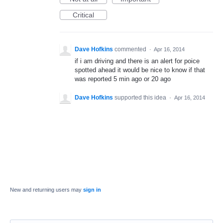
Critical
Dave Hofkins
commented
·
Apr 16, 2014
if i am driving and there is an alert for poice
spotted ahead it would be nice to know if that
was reported 5 min ago or 20 ago
Dave Hofkins
supported this idea
·
Apr 16, 2014
New and returning users may
sign in