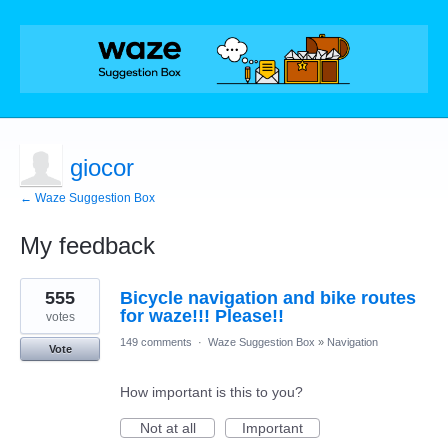
giocor
← Waze Suggestion Box
My feedback
1
555
Bicycle navigation and bike routes
result
found
for waze!!! Please!!
votes
149 comments
·
Waze Suggestion Box
»
Navigation
Vote
How important is this to you?
Not at all
Important