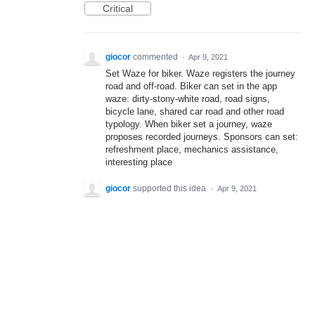
Critical
giocor
commented
·
Apr 9, 2021
Set Waze for biker. Waze registers the journey
road and off-road. Biker can set in the app
waze: dirty-stony-white road, road signs,
bicycle lane, shared car road and other road
typology. When biker set a journey, waze
proposes recorded journeys. Sponsors can set:
refreshment place, mechanics assistance,
interesting place
giocor
supported this idea
·
Apr 9, 2021