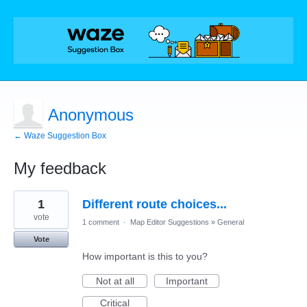
Anonymous
← Waze Suggestion Box
My feedback
1
1
Different route choices...
result
found
vote
1 comment
·
Map Editor Suggestions
»
General
Vote
How important is this to you?
Not at all
Important
Critical