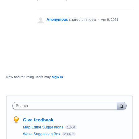
Anonymous
shared this idea
·
Apr 9, 2021
New and returning users may
sign in
Search
Give feedback
Map Editor Suggestions
1,664
Waze Suggestion Box
20,182