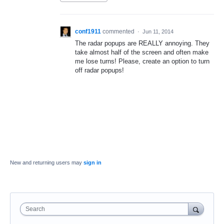
conf1911
commented
·
Jun 11, 2014
The radar popups are REALLY annoying. They
take almost half of the screen and often make
me lose turns! Please, create an option to turn
off radar popups!
New and returning users may
sign in
Search