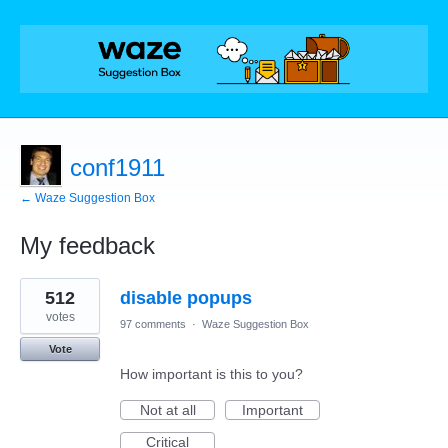
conf1911
← Waze Suggestion Box
My feedback
1
512
disable popups
result
found
votes
97 comments
·
Waze Suggestion Box
Vote
How important is this to you?
Not at all
Important
Critical