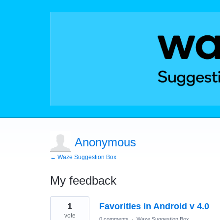
Anonymous
← Waze Suggestion Box
My feedback
1
1
Favorities in Android v 4.0
result
found
vote
0 comments
·
Waze Suggestion Box