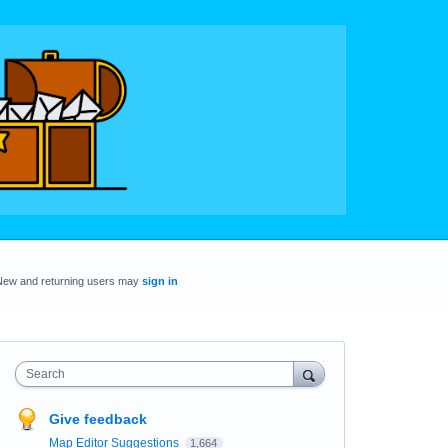
New and returning users may
sign in
Search
Give feedback
Map Editor Suggestions
1,664