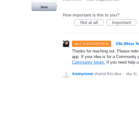
Vote
How important is this to you?
Not at all
Important
·
Ella (Waze T
NOT A SUGGESTION
Thanks for reaching out. Please note
app. If your idea is for a Community 
Community forum.
If you need help 
Anonymous
shared this idea
·
Mar 31,