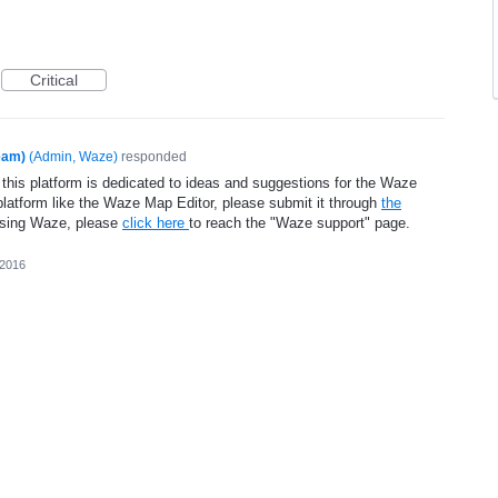
Critical
eam)
(
Admin, Waze
)
responded
 this platform is dedicated to ideas and suggestions for the Waze
platform like the Waze Map Editor, please submit it through
the
using Waze, please
click here
to reach the "Waze support" page.
 2016