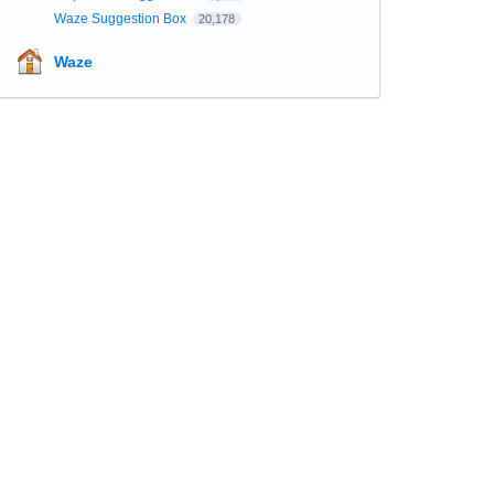
Waze Suggestion Box
20,178
Waze