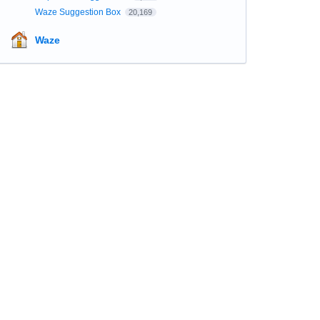
Waze Suggestion Box
20,169
Waze