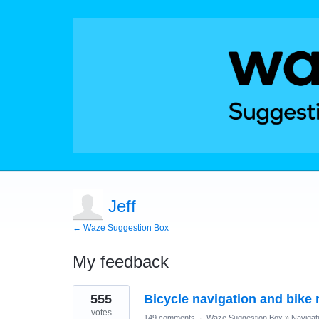
Jeff
← Waze Suggestion Box
My feedback
1
555
Bicycle navigation and bike r
result
found
votes
149 comments
·
Waze Suggestion Box
»
Navigat