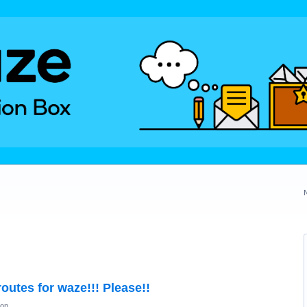
outes for waze!!! Please!!
ion