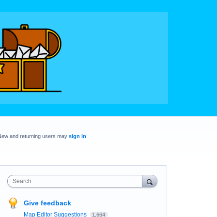
New and returning users may
sign in
Search
Give feedback
Map Editor Suggestions
1,664