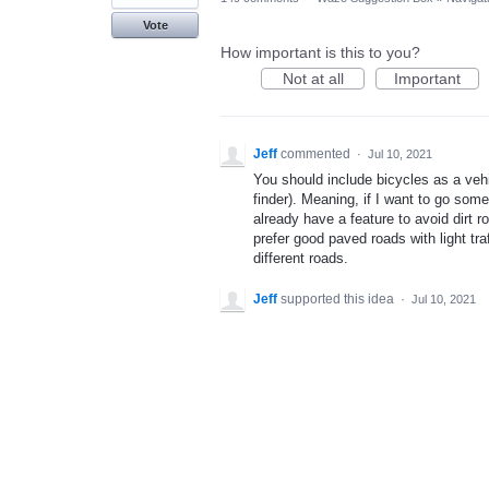
Vote
How important is this to you?
Not at all
Important
Jeff
commented
·
Jul 10, 2021
You should include bicycles as a vehi
finder). Meaning, if I want to go som
already have a feature to avoid dirt 
prefer good paved roads with light tra
different roads.
Jeff
supported this idea
·
Jul 10, 2021