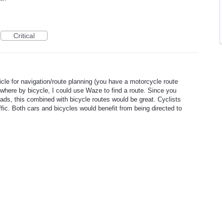
Critical
cle for navigation/route planning (you have a motorcycle route
ewhere by bicycle, I could use Waze to find a route. Since you
roads, this combined with bicycle routes would be great. Cyclists
ffic. Both cars and bicycles would benefit from being directed to