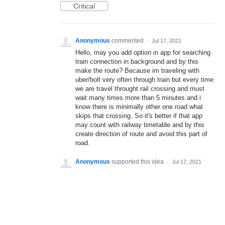
Critical
Anonymous
commented
·
Jul 17, 2021
Hello, may you add option in app for searching
train connection in background and by this
make the route? Because im traveling with
uber/bolt very often through train but every time
we are travel throught rail crossing and must
wait many times more than 5 minutes and i
know there is minimally other one road what
skips that crossing. So it's better if that app
may count with railway timetable and by this
create direction of route and avoid this part of
road.
Anonymous
supported this idea
·
Jul 17, 2021