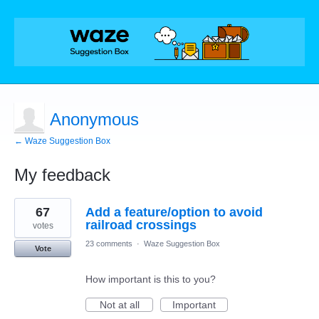
Anonymous
← Waze Suggestion Box
My feedback
1
67
Add a feature/option to avoid
result
found
railroad crossings
votes
23 comments
·
Waze Suggestion Box
Vote
How important is this to you?
Not at all
Important