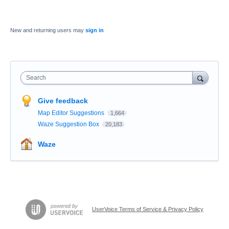
New and returning users may
sign in
Search
Give feedback
Map Editor Suggestions
1,664
Waze Suggestion Box
20,183
Waze
UserVoice Terms of Service & Privacy Policy