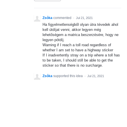
Zsóka
commented
·
Jul 21, 2021
Ha figyelmetlenségből olyan útra tévedek ahol
kell útdíjat venni, akkor legyen még
lehetőségem a matrica beszerzésére, hogy ne
legyen pótdíj.
Warning if I reach a toll road regardless of
whether I am set to have a highway sticker
If I inadvertently stray on a trip where a toll has
to be taken, I should still be able to get the
sticker so that there is no surcharge.
Zsóka
supported this idea
·
Jul 21, 2021