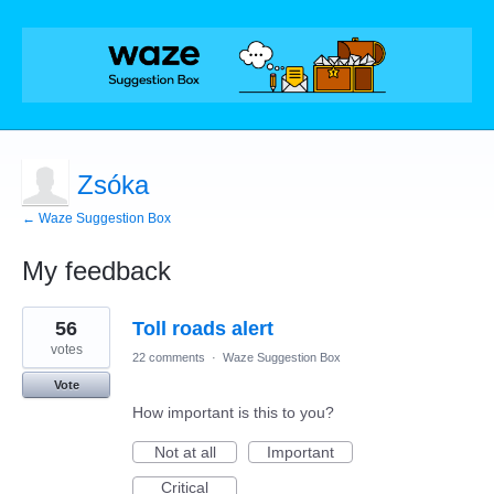
Zsóka
← Waze Suggestion Box
My feedback
1
56
Toll roads alert
result
found
votes
22 comments
·
Waze Suggestion Box
Vote
How important is this to you?
Not at all
Important
Critical