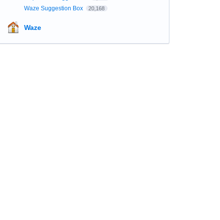
Waze Suggestion Box
20,168
Waze