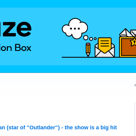
 (star of "Outlander") - the show is a big hit