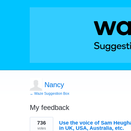
Nancy
← Waze Suggestion Box
My feedback
1
736
Use the voice of Sam Heughan
result
found
in UK, USA, Australia, etc.
votes