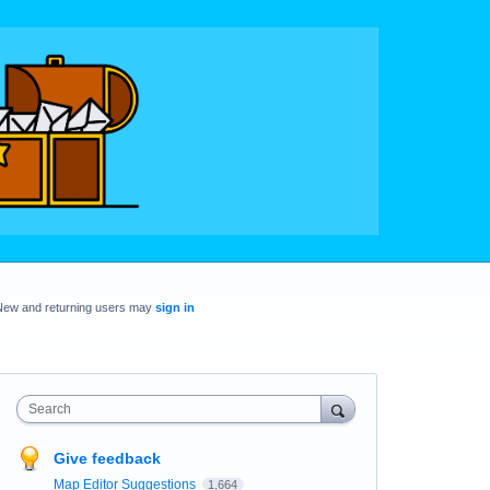
New and returning users may
sign in
Search
Give feedback
Map Editor Suggestions
1,664