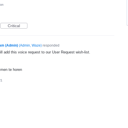
ion
Critical
am (Admin)
(
Admin, Waze
)
responded
l add this voice request to our User Request wish-list.
mmen te horen
21