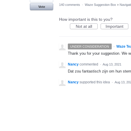
140 comments
·
Waze Suggestion Box
»
Navigat
Vote
How important is this to you?
Not at all
Important
·
Waze Te
UNDER CONSIDERATION
Thank you for your suggestion. We wil
Nancy
commented
·
Aug 13, 2021
Dat zou fantastisch zijn om hun ste
Nancy
supported this idea
·
Aug 13, 20