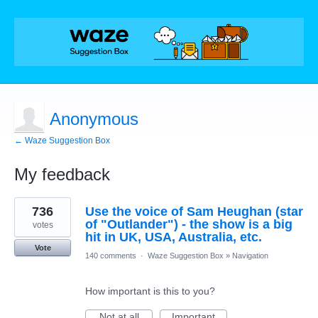
Anonymous
← Waze Suggestion Box
My feedback
1
736
Use the voice of Sam Heughan (star
result
found
of "Outlander") - the show is a big
votes
hit in UK, USA, Australia, etc.
Vote
140 comments
·
Waze Suggestion Box
»
Navigation
How important is this to you?
Not at all
Important