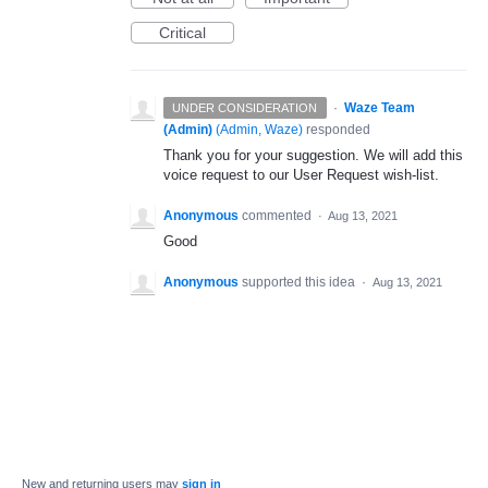
Critical
·
Waze Team
UNDER CONSIDERATION
(Admin)
(
Admin, Waze
)
responded
Thank you for your suggestion. We will add this
voice request to our User Request wish-list.
Anonymous
commented
·
Aug 13, 2021
Good
Anonymous
supported this idea
·
Aug 13, 2021
New and returning users may
sign in