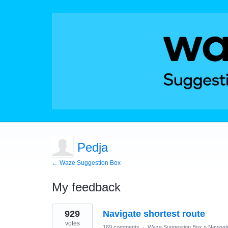
Pedja
← Waze Suggestion Box
My feedback
1
929
Navigate shortest route
result
found
votes
169 comments
·
Waze Suggestion Box
»
Navigat