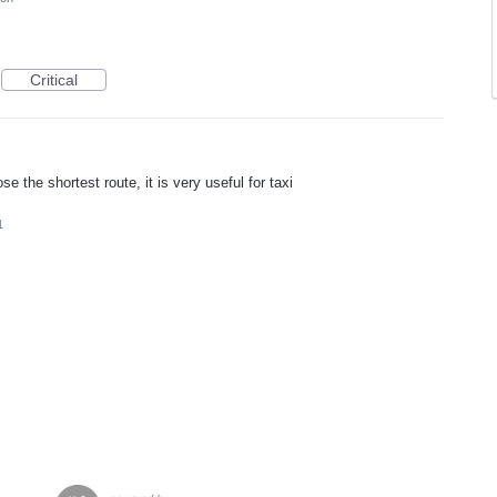
Critical
e the shortest route, it is very useful for taxi
1