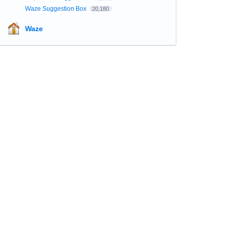
Waze Suggestion Box
20,180
Waze