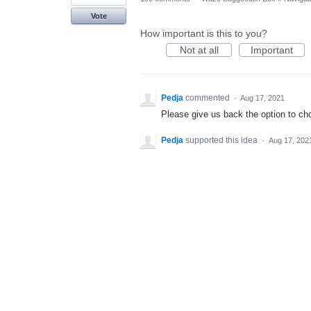
Vote
How important is this to you?
Not at all
Important
Pedja
commented
·
Aug 17, 2021
Please give us back the option to chos
Pedja
supported this idea
·
Aug 17, 202