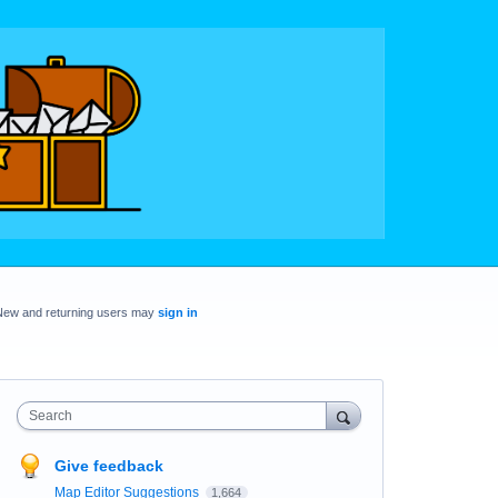
New and returning users may
sign in
Search
Give feedback
Map Editor Suggestions
1,664