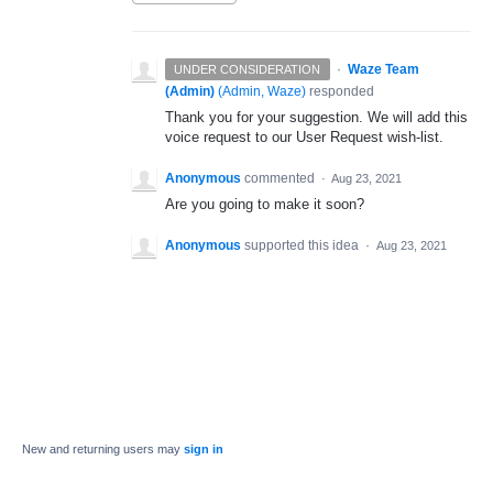
·
Waze Team
UNDER CONSIDERATION
(Admin)
(
Admin, Waze
)
responded
Thank you for your suggestion. We will add this
voice request to our User Request wish-list.
Anonymous
commented
·
Aug 23, 2021
Are you going to make it soon?
Anonymous
supported this idea
·
Aug 23, 2021
New and returning users may
sign in