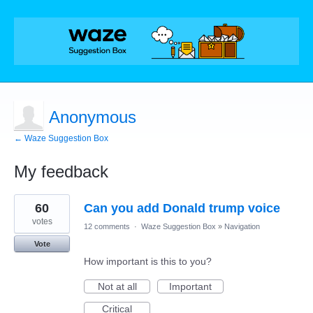
Anonymous
← Waze Suggestion Box
My feedback
1
60
Can you add Donald trump voice
result
found
votes
12 comments
·
Waze Suggestion Box
»
Navigation
Vote
How important is this to you?
Not at all
Important
Critical