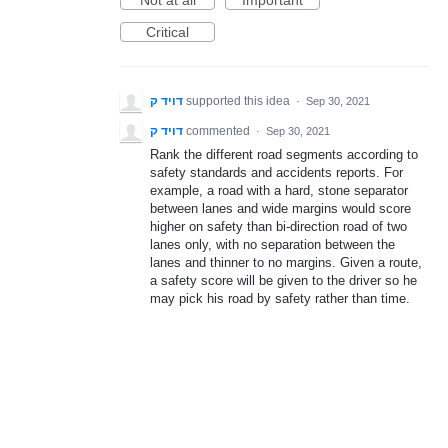
Not at all
Important
Critical
דויד ק
supported this idea
·
Sep 30, 2021
דויד ק
commented
·
Sep 30, 2021
Rank the different road segments according to
safety standards and accidents reports. For
example, a road with a hard, stone separator
between lanes and wide margins would score
higher on safety than bi-direction road of two
lanes only, with no separation between the
lanes and thinner to no margins. Given a route,
a safety score will be given to the driver so he
may pick his road by safety rather than time.