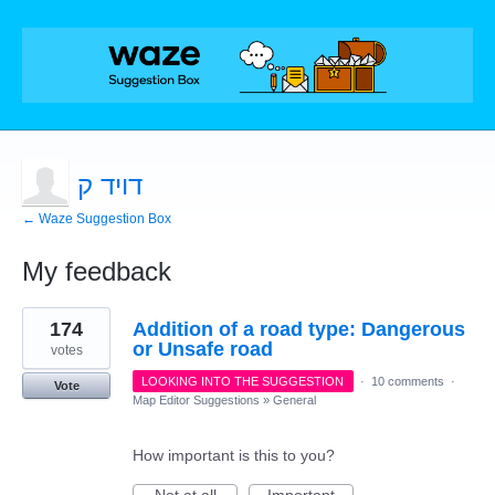
דויד ק
← Waze Suggestion Box
My feedback
1
174
Addition of a road type: Dangerous
result
found
or Unsafe road
votes
LOOKING INTO THE SUGGESTION
·
10 comments
·
Vote
Map Editor Suggestions
»
General
How important is this to you?