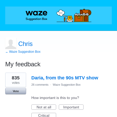
Chris
← Waze Suggestion Box
My feedback
1
835
Daria, from the 90s MTV show
result
found
votes
26 comments
·
Waze Suggestion Box
Vote
How important is this to you?
Not at all
Important
Critical