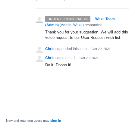
·
Waze Team
UNDER CONSIDERATION
(Admin)
(
Admin, Waze
)
responded
Thank you for your suggestion. We will add this
voice request to our User Request wish-list.
Chris
supported this idea
·
Oct 20, 2021
Chris
commented
·
Oct 20, 2021
Do it! Doooo it!
New and returning users may
sign in