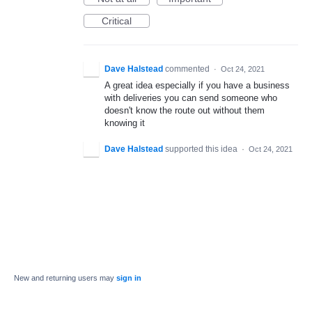
Critical
Dave Halstead
commented
·
Oct 24, 2021
A great idea especially if you have a business
with deliveries you can send someone who
doesn't know the route out without them
knowing it
Dave Halstead
supported this idea
·
Oct 24, 2021
New and returning users may
sign in