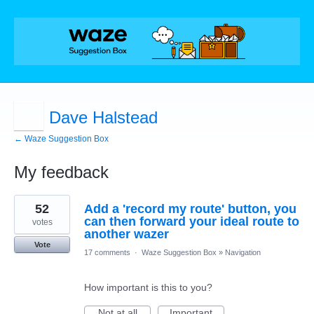
Dave Halstead
← Waze Suggestion Box
My feedback
1
52
Add a 'record my route' button, you
result
found
can then forward your ideal route to
votes
another wazer
Vote
17 comments
·
Waze Suggestion Box
»
Navigation
How important is this to you?
Not at all
Important