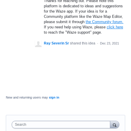
Thanks for reaching out. Please note this
platform is dedicated to ideas and suggestions
for the Waze app. If your idea is for a
Community platform like the Waze Map Editor,
please submit it through
the Community forum.
If you need help using Waze, please
click here
to reach the "Waze support" page.
Ray Severin Sr
shared this idea
·
Dec 23, 2021
New and returning users may
sign in
Search