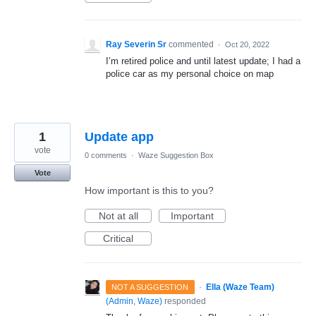
Ray Severin Sr
commented
·
Oct 20, 2022
I’m retired police and until latest update; I had a
police car as my personal choice on map
1
Update app
vote
0 comments
·
Waze Suggestion Box
Vote
How important is this to you?
Not at all
Important
Critical
·
Ella (Waze Team)
NOT A SUGGESTION
(
Admin, Waze
)
responded