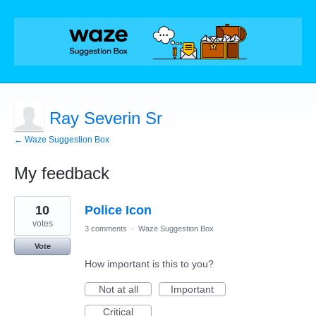
Ray Severin Sr
← Waze Suggestion Box
My feedback
2
10
Police Icon
results
found
votes
3 comments
·
Waze Suggestion Box
Vote
How important is this to you?
Not at all
Important
Critical