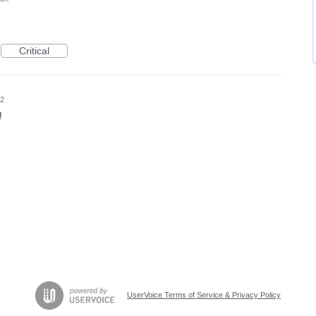
Critical
22
!
UserVoice Terms of Service & Privacy Policy