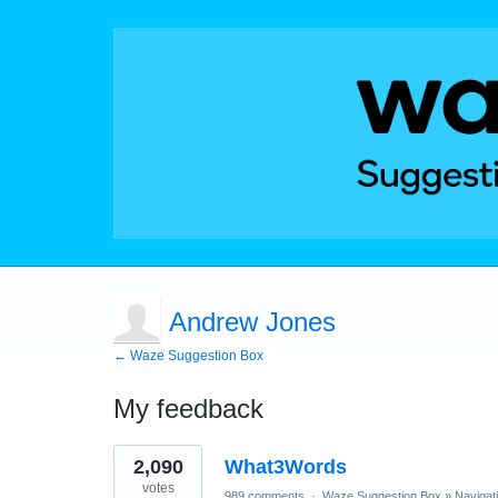
Andrew Jones
← Waze Suggestion Box
My feedback
1
2,090
What3Words
result
found
votes
989 comments
·
Waze Suggestion Box
»
Navigat