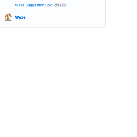
Waze Suggestion Box
20,173
Waze