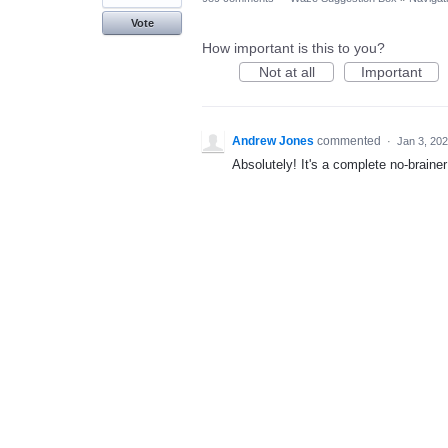
Vote
How important is this to you?
Not at all
Important
Andrew Jones
commented
·
Jan 3, 20
Absolutely! It's a complete no-brainer