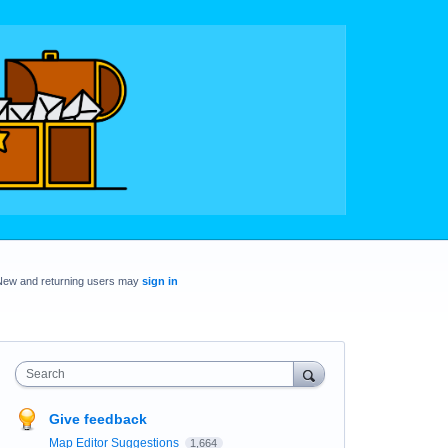
New and returning users may
sign in
Search
Give feedback
Map Editor Suggestions
1,664