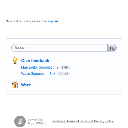
New and returning users may
sign in
Search
Give feedback
Map Editor Suggestions
1,664
Waze Suggestion Box
20,168
Waze
UserVoice Terms of Service & Privacy Policy