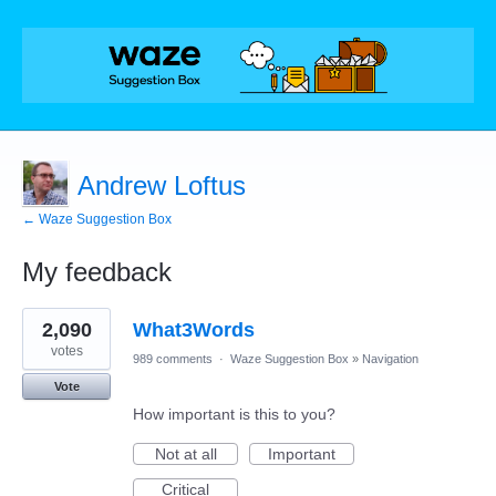
Andrew Loftus
← Waze Suggestion Box
My feedback
1
2,090
What3Words
result
found
votes
989 comments
·
Waze Suggestion Box
»
Navigation
Vote
How important is this to you?
Not at all
Important
Critical