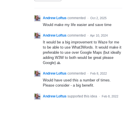
Andrew Loftus
commented
·
Oct 2, 2025
Would make my life easier and save time
Andrew Loftus
commented
·
Apr 10, 2024
It would be a big improvement to Waze for me
to be able to use What3Words. It would make it
preferable to use over Google Maps (but ideally
adding W3W to both would be great please
Google) 🙏
Andrew Loftus
commented
·
Feb 8, 2022
Would have used this a number of times.
Please consider - a big benefit.
Andrew Loftus
supported this idea
·
Feb 8, 2022