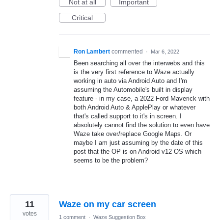
Not at all
Important
Critical
Ron Lambert
commented
·
Mar 6, 2022
Been searching all over the interwebs and this
is the very first reference to Waze actually
working in auto via Android Auto and I'm
assuming the Automobile's built in display
feature - in my case, a 2022 Ford Maverick with
both Android Auto & ApplePlay or whatever
that's called support to it's in screen. I
absolutely cannot find the solution to even have
Waze take over/replace Google Maps. Or
maybe I am just assuming by the date of this
post that the OP is on Android v12 OS which
seems to be the problem?
11
Waze on my car screen
votes
1 comment
·
Waze Suggestion Box