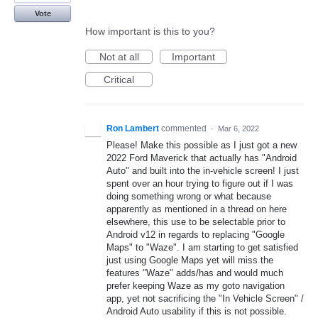
Vote
How important is this to you?
Not at all
Important
Critical
Ron Lambert
commented
·
Mar 6, 2022
Please! Make this possible as I just got a new
2022 Ford Maverick that actually has "Android
Auto" and built into the in-vehicle screen! I just
spent over an hour trying to figure out if I was
doing something wrong or what because
apparently as mentioned in a thread on here
elsewhere, this use to be selectable prior to
Android v12 in regards to replacing "Google
Maps" to "Waze". I am starting to get satisfied
just using Google Maps yet will miss the
features "Waze" adds/has and would much
prefer keeping Waze as my goto navigation
app, yet not sacrificing the "In Vehicle Screen" /
Android Auto usability if this is not possible.