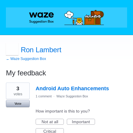
Ron Lambert
← Waze Suggestion Box
My feedback
3
3
Android Auto Enhancements
results
found
votes
1 comment
·
Waze Suggestion Box
Vote
How important is this to you?
Not at all
Important
Critical