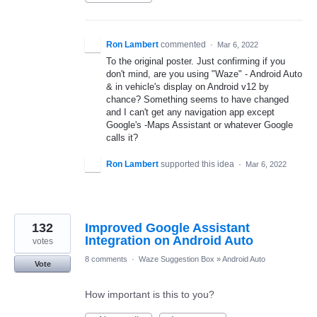
Ron Lambert
commented
·
Mar 6, 2022
To the original poster. Just confirming if you
don't mind, are you using "Waze" - Android Auto
& in vehicle's display on Android v12 by
chance? Something seems to have changed
and I can't get any navigation app except
Google's -Maps Assistant or whatever Google
calls it?
Ron Lambert
supported this idea
·
Mar 6, 2022
132
Improved Google Assistant
Integration on Android Auto
votes
8 comments
·
Waze Suggestion Box
»
Android Auto
Vote
How important is this to you?