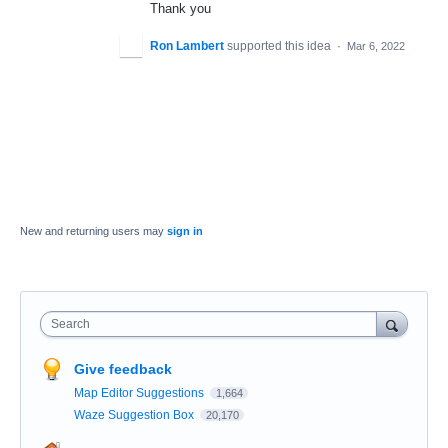
Thank you
Ron Lambert
supported this idea
·
Mar 6, 2022
New and returning users may
sign in
Search
Give feedback
Map Editor Suggestions
1,664
Waze Suggestion Box
20,170